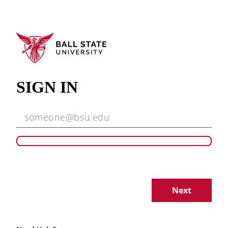
SIGN IN
Next