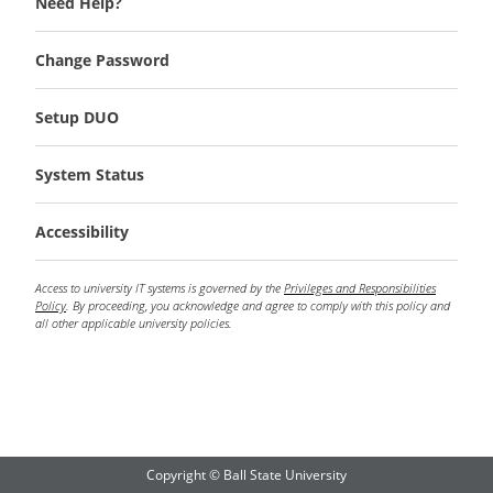
Need Help?
Change Password
Setup DUO
System Status
Accessibility
Access to university IT systems is governed by the
Privileges and Responsibilities
Policy
. By proceeding, you acknowledge and agree to comply with this policy and
all other applicable university policies.
Copyright © Ball State University