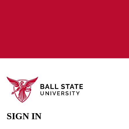
SIGN IN