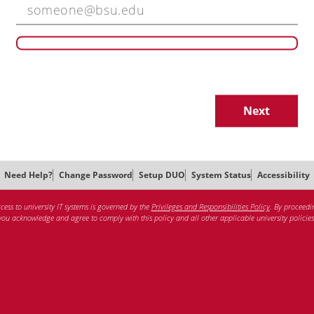
Next
Need Help?
Change Password
Setup DUO
System Status
Accessibility
cess to university IT systems is governed by the
Privileges and Responsibilities Policy
. By proceedi
you acknowledge and agree to comply with this policy and all other applicable university policies