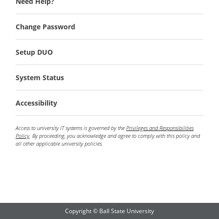
Need Help?
Change Password
Setup DUO
System Status
Accessibility
Access to university IT systems is governed by the
Privileges and Responsibilities
Policy
. By proceeding, you acknowledge and agree to comply with this policy and
all other applicable university policies.
Copyright © Ball State University