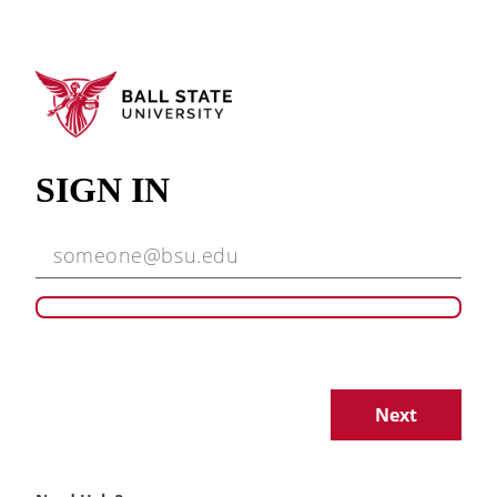
SIGN IN
Next