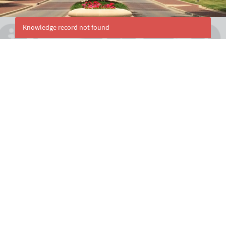
Knowledge record not found