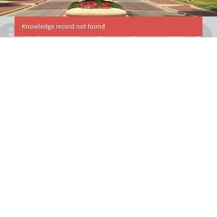
Knowledge record not found