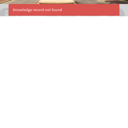
Knowledge record not found