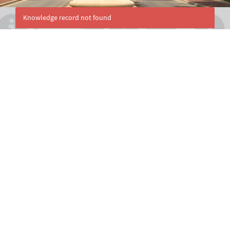
Knowledge record not found