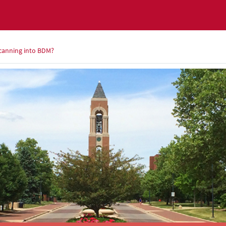
 scanning into BDM?