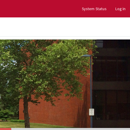
System Status
Log in