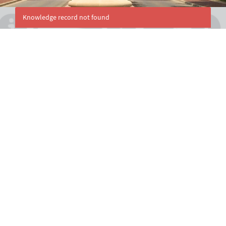
Knowledge record not found