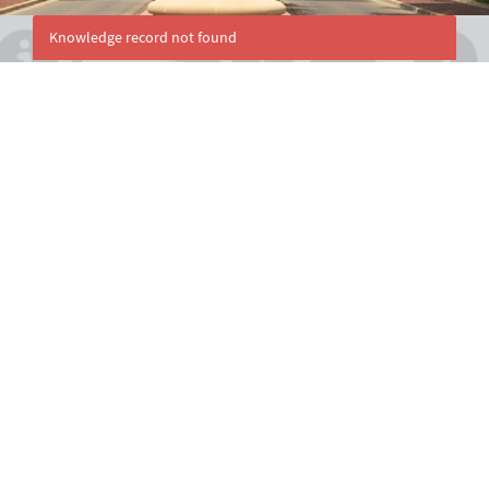
Knowledge record not found