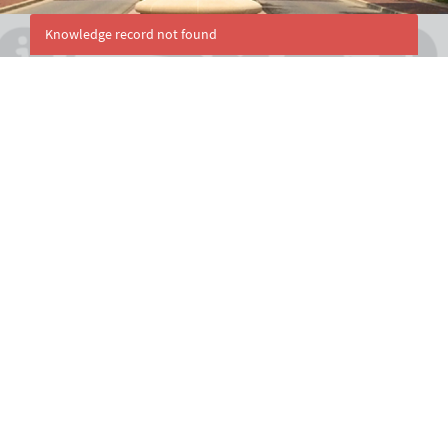
Knowledge record not found